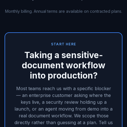
Monthly billing. Annual terms are available on contracted plans.
START HERE
Taking a sensitive-
document workflow
into production?
Most teams reach us with a specific blocker
— an enterprise customer asking where the
keys live, a security review holding up a
launch, or an agent moving from demo into a
real document workflow. We scope those
directly rather than guessing at a plan. Tell us