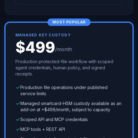
MOST POPULAR
MANAGED KEY CUSTODY
$499
/month
Production protected-file workflow with scoped
agent credentials, human policy, and signed
receipts.
Production file operations under published
service limits
Managed smartcard-HSM custody available as an
add-on at +$499/month, subject to capacity
Scoped API and MCP credentials
MCP tools + REST API