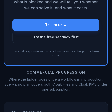
what is blocked and we will tell you whether
we can solve it, and what it costs.
Talk to us →
Try the free sandbox first
Typical response within one business day. Singapore time
zone.
COMMERCIAL PROGRESSION
Where the ladder goes once a workflow is in production.
Every paid plan covers both Cloak Files and Cloak KMS under
one subscription.