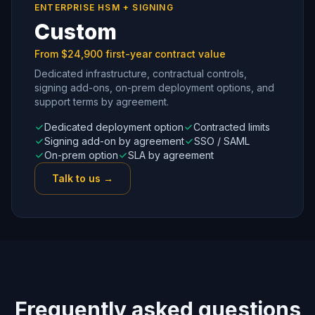
ENTERPRISE HSM + SIGNING
Custom
From $24,900 first-year contract value
Dedicated infrastructure, contractual controls,
signing add-ons, on-prem deployment options, and
support terms by agreement.
Dedicated deployment option
Contracted limits
Signing add-on by agreement
SSO / SAML
On-prem option
SLA by agreement
Talk to us →
Frequently asked questions