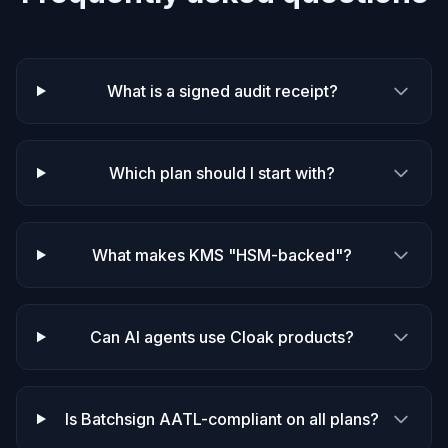
What is a signed audit receipt?
Which plan should I start with?
What makes KMS "HSM-backed"?
Can AI agents use Cloak products?
Is Batchsign AATL-compliant on all plans?