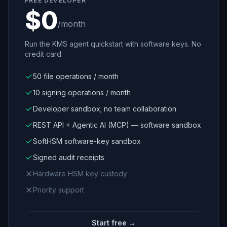
FREE DEVELOPER
$0
/month
Run the KMS agent quickstart with software keys. No
credit card.
50 file operations / month
10 signing operations / month
Developer sandbox; no team collaboration
REST API + Agentic AI (MCP) — software sandbox
SoftHSM software-key sandbox
Signed audit receipts
Hardware HSM key custody
Priority support
Start free →