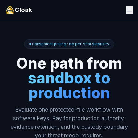
Cloak
Transparent pricing · No per-seat surprises
One path from
sandbox to
production
Evaluate one protected-file workflow with
software keys. Pay for production authority,
evidence retention, and the custody boundary
your threat model requires.