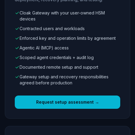
Cloak Gateway with your user-owned HSM
devices
Contracted users and workloads
Enforced key and operation limits by agreement
Agentic AI (MCP) access
Scoped agent credentials + audit log
Documented remote setup and support
Gateway setup and recovery responsibilities
agreed before production
Request setup assessment →