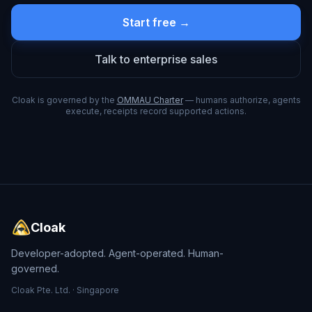
Start free →
Talk to enterprise sales
Cloak is governed by the
OMMAU Charter
— humans authorize, agents
execute, receipts record supported actions.
Cloak
Developer-adopted. Agent-operated. Human-
governed.
Cloak Pte. Ltd. · Singapore