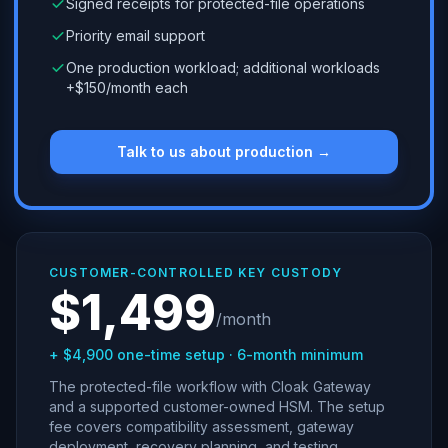
Signed receipts for protected-file operations
Priority email support
One production workload; additional workloads
+$150/month each
Talk to us about production →
CUSTOMER-CONTROLLED KEY CUSTODY
$1,499
/month
+ $4,900 one-time setup · 6-month minimum
The protected-file workflow with Cloak Gateway
and a supported customer-owned HSM. The setup
fee covers compatibility assessment, gateway
deployment, recovery planning, and testing.