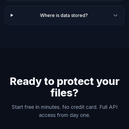
Where is data stored?
Ready to protect your
files?
Start free in minutes. No credit card. Full API
access from day one.