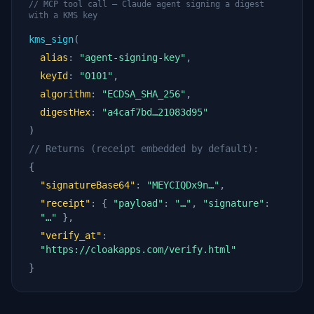
// MCP tool call — Claude agent signing a digest
with a KMS key
kms_sign
(
alias
:
"agent-signing-key"
,
keyId
:
"0101"
,
algorithm
:
"ECDSA_SHA_256"
,
digestHex
:
"a4caf7bd…21083d95"
)
// Returns (receipt embedded by default):
{
"signatureBase64"
:
"MEYCIQDx9n…"
,
"receipt"
: {
"payload"
:
"…"
,
"signature"
:
"…"
},
"verify_at"
:
"https://cloakapps.com/verify.html"
}