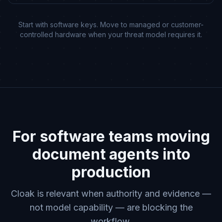
Start with software keys. Move to managed or customer-
controlled hardware when your threat model requires it.
For software teams moving
document agents into
production
Cloak is relevant when authority and evidence —
not model capability — are blocking the
workflow.