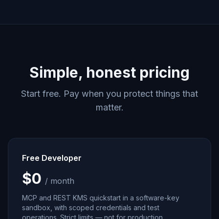
Simple, honest pricing
Start free. Pay when you protect things that
matter.
Free Developer
$0
/ month
MCP and REST KMS quickstart in a software-key
sandbox, with scoped credentials and test
operations. Strict limits — not for production.