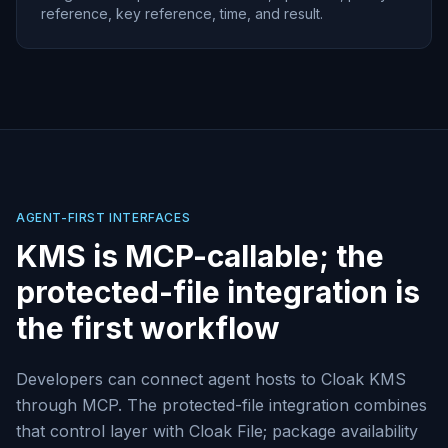
reference, key reference, time, and result.
AGENT-FIRST INTERFACES
KMS is MCP-callable; the
protected-file integration is
the first workflow
Developers can connect agent hosts to Cloak KMS
through MCP. The protected-file integration combines
that control layer with Cloak File; package availability