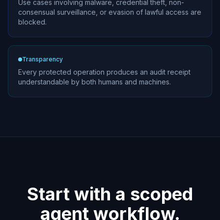
Use cases involving malware, credential theft, non-
consensual surveillance, or evasion of lawful access are
blocked.
Transparency
Every protected operation produces an audit receipt
understandable by both humans and machines.
Start with a scoped
agent workflow.