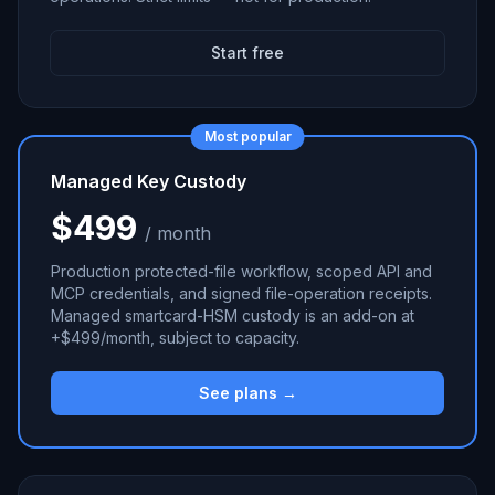
Start free
Most popular
Managed Key Custody
$499
/ month
Production protected-file workflow, scoped API and
MCP credentials, and signed file-operation receipts.
Managed smartcard-HSM custody is an add-on at
+$499/month, subject to capacity.
See plans →