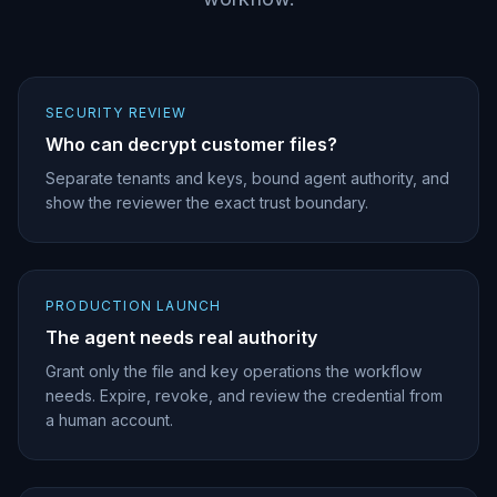
SECURITY REVIEW
Who can decrypt customer files?
Separate tenants and keys, bound agent authority, and
show the reviewer the exact trust boundary.
PRODUCTION LAUNCH
The agent needs real authority
Grant only the file and key operations the workflow
needs. Expire, revoke, and review the credential from
a human account.