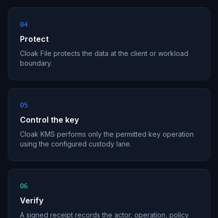
04
Protect
Cloak File protects the data at the client or workload
boundary.
05
Control the key
Cloak KMS performs only the permitted key operation
using the configured custody lane.
06
Verify
A signed receipt records the actor, operation, policy