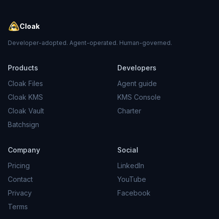
Cloak
Developer-adopted. Agent-operated. Human-governed.
Products
Developers
Cloak Files
Agent guide
Cloak KMS
KMS Console
Cloak Vault
Charter
Batchsign
Company
Social
Pricing
LinkedIn
Contact
YouTube
Privacy
Facebook
Terms