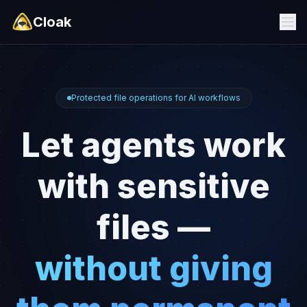
Cloak
Protected file operations for AI workflows
Let agents work
with sensitive
files —
without giving