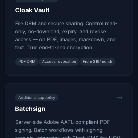
Cloak Vault
File DRM and secure sharing. Control read-
only, no-download, expiry, and revoke
access — on PDF, images, markdown, and
text. True end-to-end encryption.
PDF DRM
Access revocation
From $19/month
Additional capability
Batchsign
Server-side Adobe AATL-compliant PDF
signing. Batch workflows with signing