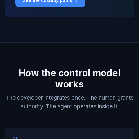
See the custody paths →
How the control model
works
The developer integrates once. The human grants
authority. The agent operates inside it.