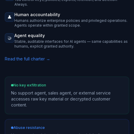
Always.
Human accountability
👤
Humans authorize enterprise policies and privileged operations.
Agents operate within granted scope.
Agent equality
🤝
Stable, auditable interfaces for AI agents — same capabilities as
humans, explicit granted authority.
Read the full charter →
No key exfiltration
No support agent, sales agent, or external service
accesses raw key material or decrypted customer
content.
Abuse resistance