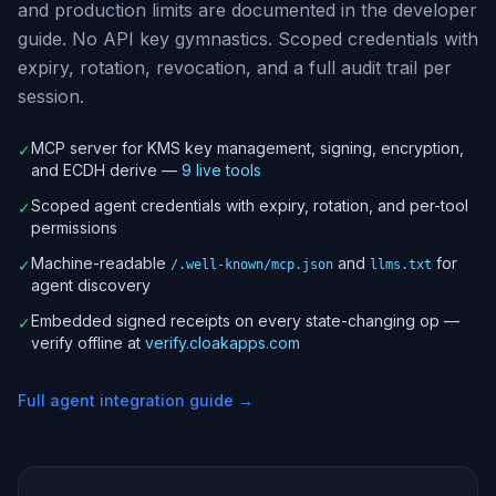
and production limits are documented in the developer
guide. No API key gymnastics. Scoped credentials with
expiry, rotation, revocation, and a full audit trail per
session.
MCP server for KMS key management, signing, encryption,
✓
and ECDH derive —
9 live tools
Scoped agent credentials with expiry, rotation, and per-tool
✓
permissions
Machine-readable
and
for
✓
/.well-known/mcp.json
llms.txt
agent discovery
Embedded signed receipts on every state-changing op —
✓
verify offline at
verify.cloakapps.com
Full agent integration guide →