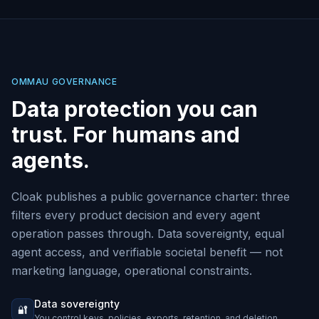
OMMAU GOVERNANCE
Data protection you can
trust. For humans and
agents.
Cloak publishes a public governance charter: three
filters every product decision and every agent
operation passes through. Data sovereignty, equal
agent access, and verifiable societal benefit — not
marketing language, operational constraints.
Data sovereignty
🔐
You control keys, policies, exports, retention, and deletion.