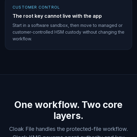
CUSTOMER CONTROL
The root key cannot live with the app
Start in a software sandbox, then move to managed or
customer-controlled HSM custody without changing the
workflow.
One workflow. Two core
layers.
Cloak File handles the protected-file workflow.