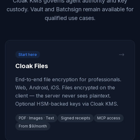
Cloak KMS governs agent authority and key
custody. Vault and Batchsign remain available for
qualified use cases.
Start here
Cloak Files
End-to-end file encryption for professionals.
Web, Android, iOS. Files encrypted on the
client — the server never sees plaintext.
Optional HSM-backed keys via Cloak KMS.
PDF · Images · Text
Signed receipts
MCP access
From $9/month