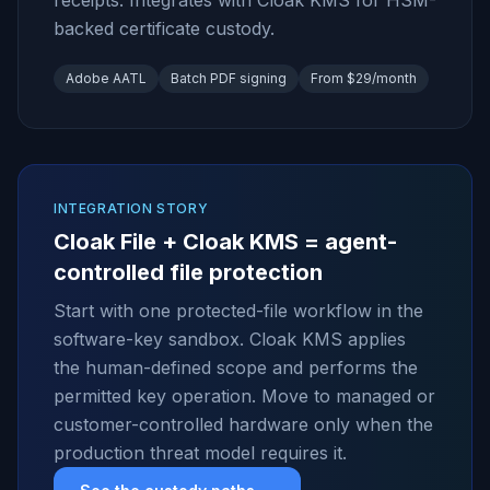
receipts. Integrates with Cloak KMS for HSM-
backed certificate custody.
Adobe AATL
Batch PDF signing
From $29/month
INTEGRATION STORY
Cloak File + Cloak KMS = agent-
controlled file protection
Start with one protected-file workflow in the
software-key sandbox. Cloak KMS applies
the human-defined scope and performs the
permitted key operation. Move to managed or
customer-controlled hardware only when the
production threat model requires it.