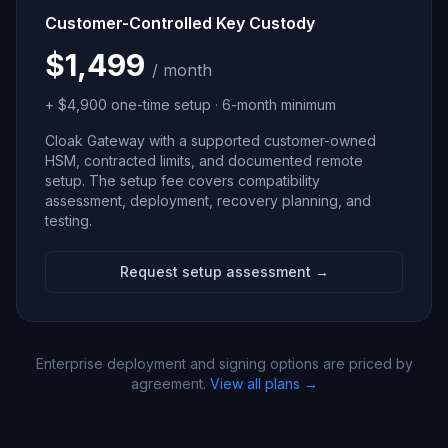
Customer-Controlled Key Custody
$1,499
/ month
+ $4,900 one-time setup · 6-month minimum
Cloak Gateway with a supported customer-owned
HSM, contracted limits, and documented remote
setup. The setup fee covers compatibility
assessment, deployment, recovery planning, and
testing.
Request setup assessment →
Enterprise deployment and signing options are priced by
agreement.
View all plans →