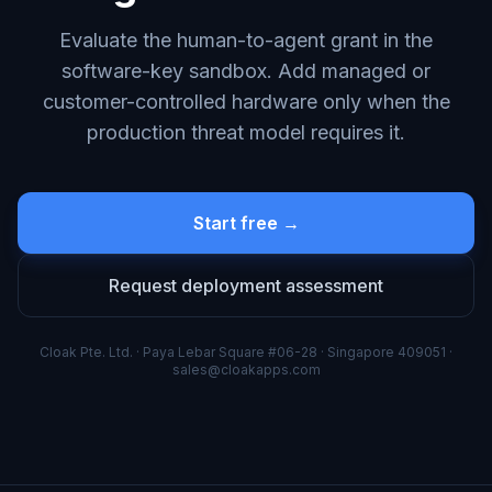
Evaluate the human-to-agent grant in the
software-key sandbox. Add managed or
customer-controlled hardware only when the
production threat model requires it.
Start free →
Request deployment assessment
Cloak Pte. Ltd. · Paya Lebar Square #06-28 · Singapore 409051 ·
sales@cloakapps.com