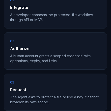
01
Integrate
A developer connects the protected-file workflow
through API or MCP.
02
Authorize
A human account grants a scoped credential with
operations, expiry, and limits.
03
Request
The agent asks to protect a file or use a key. It cannot
broaden its own scope.