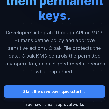
them permanent
keys.
Developers integrate through API or MCP.
Humans define policy and approve
sensitive actions. Cloak File protects the
data, Cloak KMS controls the permitted
key operation, and a signed receipt records
what happened.
Start the developer quickstart →
See how human approval works