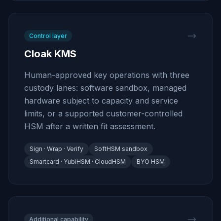
Control layer
Cloak KMS
Human-approved key operations with three
custody lanes: software sandbox, managed
hardware subject to capacity and service
limits, or a supported customer-controlled
HSM after a written fit assessment.
Sign · Wrap · Verify
SoftHSM sandbox
Smartcard · YubiHSM · CloudHSM
BYO HSM
Additional capability