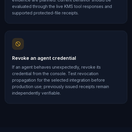
evaluated through the live KMS tool responses and
supported protected-file receipts.
Revoke an agent credential
If an agent behaves unexpectedly, revoke its
credential from the console. Test revocation
propagation for the selected integration before
production use; previously issued receipts remain
independently verifiable.