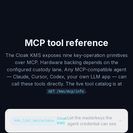
MCP tool reference
The Cloak KMS exposes nine key-operation primitives
over MCP. Hardware backing depends on the
configured custody lane. Any MCP-compatible agent
— Claude, Cursor, Codex, your own LLM app — can
call these tools directly. The live tool catalog is at
.
GET /kms/mcp/info
List the masterkeys the
Cloak
kms_list_masterkeys
KMS
agent credential can see