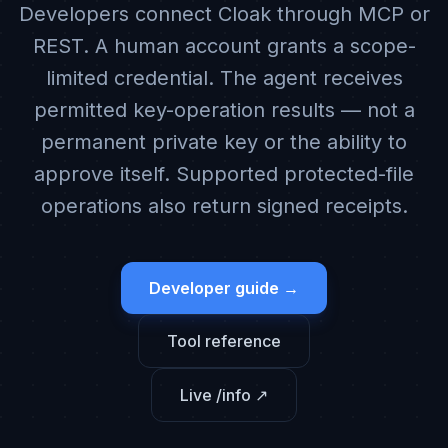
Developers connect Cloak through MCP or
REST. A human account grants a scope-
limited credential. The agent receives
permitted key-operation results — not a
permanent private key or the ability to
approve itself. Supported protected-file
operations also return signed receipts.
Developer guide →
Tool reference
Live /info ↗