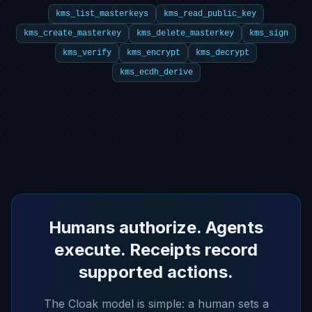
kms_list_masterkeys
kms_read_public_key
kms_create_masterkey
kms_delete_masterkey
kms_sign
kms_verify
kms_encrypt
kms_decrypt
kms_ecdh_derive
Humans authorize. Agents
execute. Receipts record
supported actions.
The Cloak model is simple: a human sets a