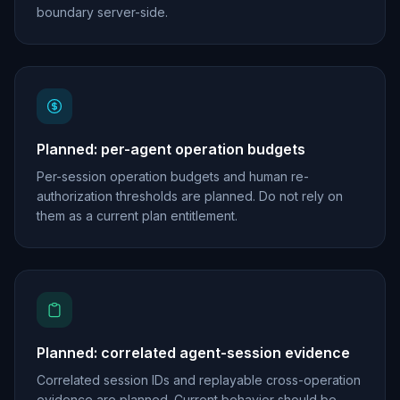
boundary server-side.
Planned: per-agent operation budgets
Per-session operation budgets and human re-
authorization thresholds are planned. Do not rely on
them as a current plan entitlement.
Planned: correlated agent-session evidence
Correlated session IDs and replayable cross-operation
evidence are planned. Current behavior should be