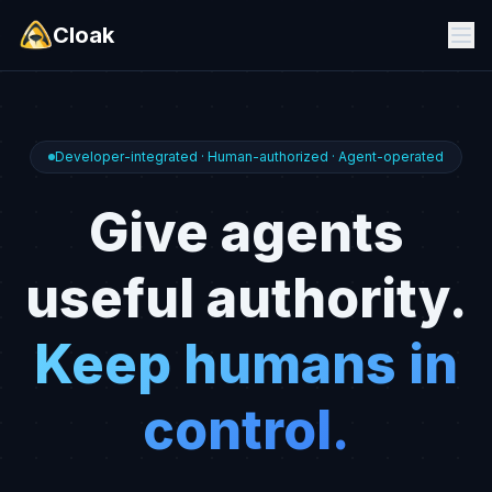
Cloak
Developer-integrated · Human-authorized · Agent-operated
Give agents
useful authority.
Keep humans in
control.