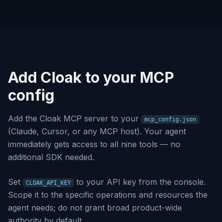
Add Cloak to your MCP
config
Add the Cloak MCP server to your
mcp_config.json
(Claude, Cursor, or any MCP host). Your agent
immediately gets access to all nine tools — no
additional SDK needed.
Set
to your API key from the console.
CLOAK_API_KEY
Scope it to the specific operations and resources the
agent needs; do not grant broad product-wide
authority by default.