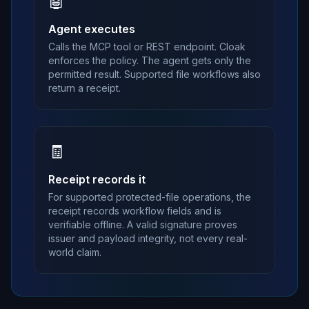
🤖
Agent executes
Calls the MCP tool or REST endpoint. Cloak
enforces the policy. The agent gets only the
permitted result. Supported file workflows also
return a receipt.
🧾
Receipt records it
For supported protected-file operations, the
receipt records workflow fields and is
verifiable offline. A valid signature proves
issuer and payload integrity, not every real-
world claim.