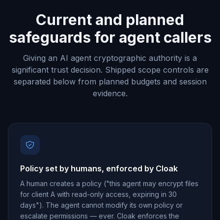
Current and planned
safeguards for agent callers
Giving an AI agent cryptographic authority is a
significant trust decision. Shipped scope controls are
separated below from planned budgets and session
evidence.
Policy set by humans, enforced by Cloak
A human creates a policy ("this agent may encrypt files
for client A with read-only access, expiring in 30
days"). The agent cannot modify its own policy or
escalate permissions — ever. Cloak enforces the