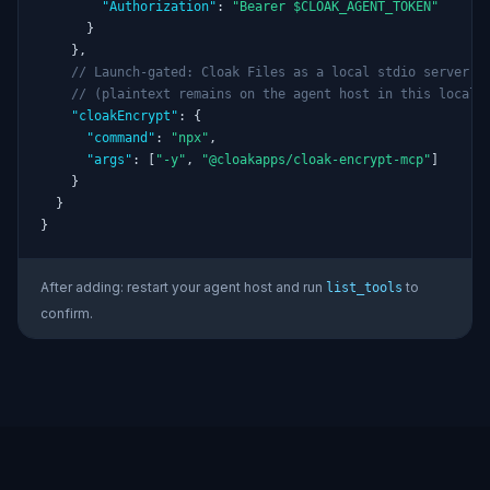
"Authorization"
: 
"Bearer $CLOAK_AGENT_TOKEN"
      }

    },

// Launch-gated: Cloak Files as a local stdio server
// (plaintext remains on the agent host in this local 
"cloakEncrypt"
: {

"command"
: 
"npx"
,

"args"
: [
"-y"
, 
"@cloakapps/cloak-encrypt-mcp"
]

    }

  }

}
After adding: restart your agent host and run
to
list_tools
confirm.