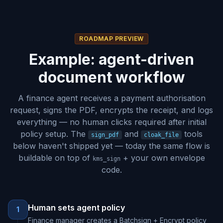
ROADMAP PREVIEW
Example: agent-driven
document workflow
A finance agent receives a payment authorisation
request, signs the PDF, encrypts the receipt, and logs
everything — no human clicks required after initial
policy setup. The
and
tools
sign_pdf
cloak_file
below haven't shipped yet — today the same flow is
buildable on top of
+ your own envelope
kms_sign
code.
Human sets agent policy
1
Finance manager creates a Batchsign + Encrypt policy