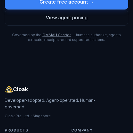
Create free account →
View agent pricing
Governed by the
OMMAU Charter
— humans authorize, agents
execute, receipts record supported actions.
Cloak
Developer-adopted. Agent-operated. Human-
governed.
Cloak Pte. Ltd. · Singapore
PRODUCTS
COMPANY