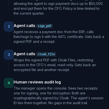
allowing the agent to sign payment docs up to $50,000
and encrypt them for the CFO. Policy is time-limited to
the current quarter.
Agent calls
2
sign_pdf
Agent receives a payment doc from the ERP, calls
Batchsign to sign it with the AATL certificate. Gets back a
signed PDF and a receipt.
Agent calls
3
cloak_file
Wraps the signed PDF with Cloak Files, restricting
access to the CFO's email, read-only. Gets back an
encrypted file and another receipt.
Human reviews audit log
4
The manager opens the console. Sees two receipts:
one for signing, one for encryption. Both are
cryptographically signed by Cloak. The agent's session
ID ties them together. No gaps in the audit trail.