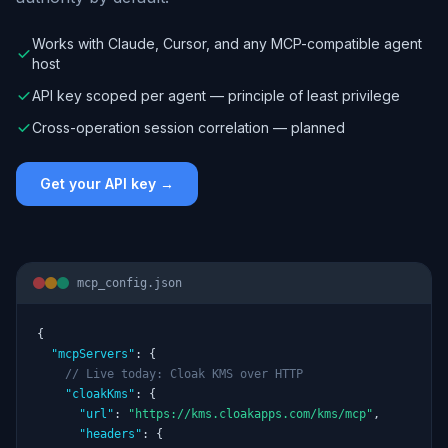
Works with Claude, Cursor, and any MCP-compatible agent
host
API key scoped per agent — principle of least privilege
Cross-operation session correlation — planned
Get your API key →
mcp_config.json
{

"mcpServers"
: {

// Live today: Cloak KMS over HTTP
"cloakKms"
: {

"url"
: 
"https://kms.cloakapps.com/kms/mcp"
,

"headers"
: {
