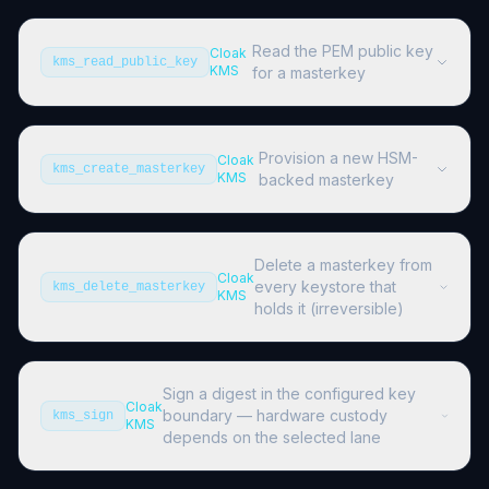
Read the PEM public key
Cloak
kms_read_public_key
KMS
for a masterkey
Provision a new HSM-
Cloak
kms_create_masterkey
KMS
backed masterkey
Delete a masterkey from
Cloak
every keystore that
kms_delete_masterkey
KMS
holds it (irreversible)
Sign a digest in the configured key
Cloak
boundary — hardware custody
kms_sign
KMS
depends on the selected lane