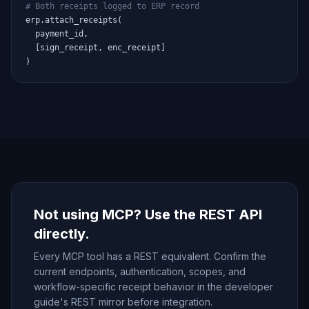
# Both receipts logged to ERP record
erp.attach_receipts(

  payment_id,

  [sign_receipt, enc_receipt]

)
Not using MCP? Use the REST API
directly.
Every MCP tool has a REST equivalent. Confirm the
current endpoints, authentication, scopes, and
workflow-specific receipt behavior in the developer
guide's REST mirror before integration.