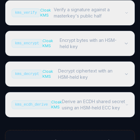
Verify a signature against a
Cloak
kms_verify
KMS
masterkey's public half
Encrypt bytes with an HSM-
Cloak
kms_encrypt
KMS
held key
Decrypt ciphertext with an
Cloak
kms_decrypt
KMS
HSM-held key
Derive an ECDH shared secret
Cloak
kms_ecdh_derive
KMS
using an HSM-held ECC key