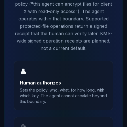
policy ("this agent can encrypt files for client
X with read-only access"). The agent
operates within that boundary. Supported
protected-file operations return a signed
receipt that the human can verify later. KMS-
wide signed operation receipts are planned,
not a current default.
👤
Human authorizes
Sets the policy: who, what, for how long, with
which key. The agent cannot escalate beyond
this boundary.