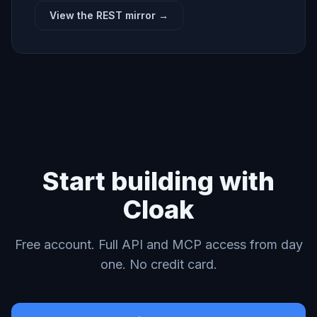
View the REST mirror →
Start building with
Cloak
Free account. Full API and MCP access from day
one. No credit card.