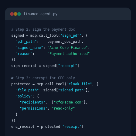
finance_agent.py
# Step 2: sign the payment doc
signed = mcp.call_tool(
"sign_pdf"
, {

"pdf_path"
:    payment_doc_path,

"signer_name"
: 
"Acme Corp Finance"
,

"reason"
:      
"Payment authorised"
})

sign_receipt = signed[
"receipt"
]

# Step 3: encrypt for CFO only
protected = mcp.call_tool(
"cloak_file"
, {

"file_path"
: signed[
"signed_path"
],

"policy"
: {

"recipients"
:  [
"cfo@acme.com"
],

"permissions"
: 
"read-only"
  }

})

enc_receipt = protected[
"receipt"
]
