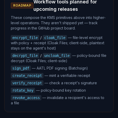
Workflow tools planned for
ROADMAP
upcoming releases
These compose the KMS primitives above into higher-
level operations. They aren't shipped yet — track
progress in the GitHub project board.
/
— file-level encrypt
encrypt_file
cloak_file
with policy + receipt (Cloak Files; client-side, plaintext
stays on the agent's host)
/
— policy-bound file
decrypt_file
uncloak_file
decrypt (Cloak Files; client-side)
— AATL PDF signing (Batchsign)
sign_pdf
— mint a verifiable receipt
create_receipt
— check a receipt's signature
verify_receipt
— policy-bound key rotation
rotate_key
— invalidate a recipient's access to
revoke_access
a file