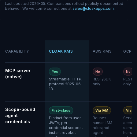
Last updated 2026-05. Comparisons reflect publicly documented
behavior. We welcome corrections at
sales@cloakapps.com
.
CAPABILITY
CLOAK KMS
AWS KMS
GCP K
MCP server
Yes
No
No
(native)
Streamable HTTP,
REST/SDK
REST/S
protocol 2025-06-
only.
only.
18.
Scope-bound
First-class
Via IAM
Via IA
agent
Distinct from user
Reuses
Service
credentials
JWTs; per-
human IAM
account
credential scopes,
roles; not
same a
instant revoke,
agent-
human