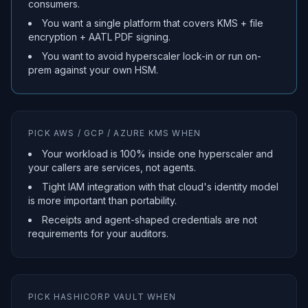
consumers.
You want a single platform that covers KMS + file
encryption + AATL PDF signing.
You want to avoid hyperscaler lock-in or run on-
prem against your own HSM.
PICK AWS / GCP / AZURE KMS WHEN
Your workload is 100% inside one hyperscaler and
your callers are services, not agents.
Tight IAM integration with that cloud's identity model
is more important than portability.
Receipts and agent-shaped credentials are not
requirements for your auditors.
PICK HASHICORP VAULT WHEN