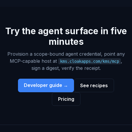
Try the agent surface in five
minutes
Provision a scope-bound agent credential, point any
MCP-capable host at
,
kms.cloakapps.com/kms/mcp
sign a digest, verify the receipt.
Developer guide →
See recipes
Pricing