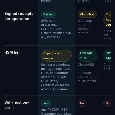
rotation.
shaped.
roles.
Signed receipts
Default
CloudTrail
Cloud
per operation
Audit
JWS over
Audit log;
RFC 8785,
not a
Logs
ECDSA P-256.
portable
Audit lo
Offline-verifiable in
receipt.
not
any browser.
portabl
HSM tier
Depends on
FIPS 140-
FIPS
device
2 L3
140-2
Software sandbox,
CloudHSM
Cloud 
managed smartcard
tier;
SKU.
HSM, or customer-
standard
selected PKCS#11
KMS is L2/L3
HSM. Verify
multi-tenant.
certification for the
exact deployment.
Self-host on-
Yes
No
No
prem
Any PKCS#11 HSM.
Customer publishes