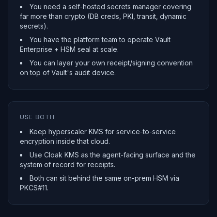
You need a self-hosted secrets manager covering
far more than crypto (DB creds, PKI, transit, dynamic
secrets).
You have the platform team to operate Vault
Enterprise + HSM seal at scale.
You can layer your own receipt/signing convention
on top of Vault's audit device.
USE BOTH
Keep hyperscaler KMS for service-to-service
encryption inside that cloud.
Use Cloak KMS as the agent-facing surface and the
system of record for receipts.
Both can sit behind the same on-prem HSM via
PKCS#11.