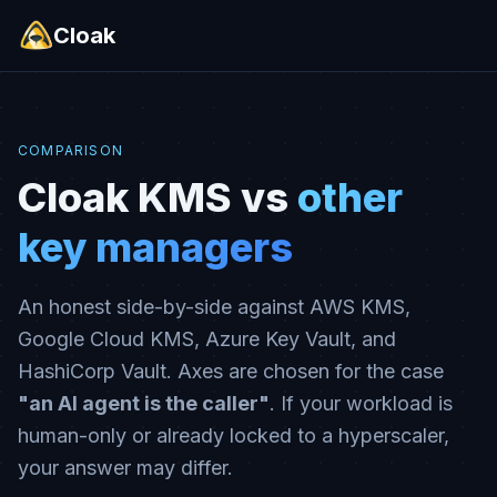
Cloak
COMPARISON
Cloak KMS vs
other
key managers
An honest side-by-side against AWS KMS,
Google Cloud KMS, Azure Key Vault, and
HashiCorp Vault. Axes are chosen for the case
"an AI agent is the caller"
. If your workload is
human-only or already locked to a hyperscaler,
your answer may differ.