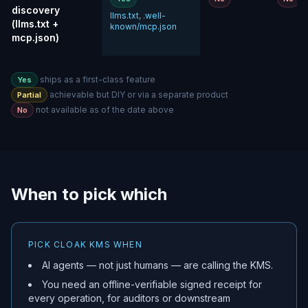
discovery
llms.txt
,
.well-
(llms.txt +
known/mcp.json
mcp.json)
ships as a first-class feature
Yes
achievable but DIY or via a separate product
Partial
not available as of the date above
No
When to pick which
PICK CLOAK KMS WHEN
AI agents — not just humans — are calling the KMS.
You need an offline-verifiable signed receipt for
every operation, for auditors or downstream