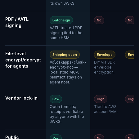
its own JWKS.
PDF / AATL
Batchsign
No
No
signing
AATL-trusted PDF
signing tied to the
same HSM.
File-level
Shipping soon
Envelope
Envel
encrypt/decrypt
DIY via SDK
@cloakapps/cloak-
for agents
—
envelope
encrypt-mcp
local stdio MCP,
encryption.
plaintext stays on
agent host.
Vendor lock-in
Low
High
High
Open formats;
Tied to AWS
receipts verifiable
account/IAM.
by anyone with the
JWKS.
Public
Yes
No
No