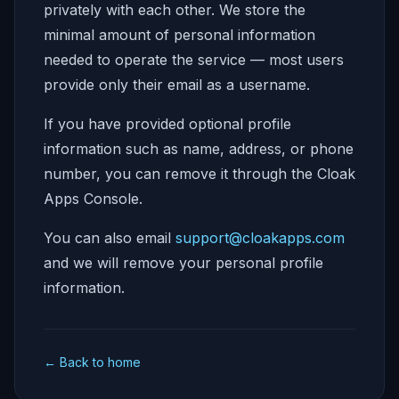
privately with each other. We store the
minimal amount of personal information
needed to operate the service — most users
provide only their email as a username.
If you have provided optional profile
information such as name, address, or phone
number, you can remove it through the Cloak
Apps Console.
You can also email
support@cloakapps.com
and we will remove your personal profile
information.
← Back to home