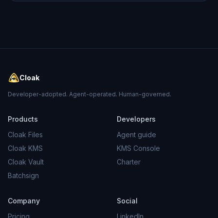
Cloak
Developer-adopted. Agent-operated. Human-governed.
Products
Developers
Cloak Files
Agent guide
Cloak KMS
KMS Console
Cloak Vault
Charter
Batchsign
Company
Social
Pricing
LinkedIn