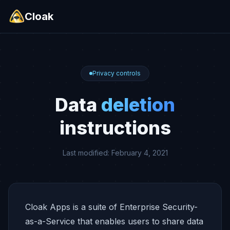
Cloak
Privacy controls
Data
deletion
instructions
Last modified: February 4, 2021
Cloak Apps is a suite of Enterprise Security-
as-a-Service that enables users to share data