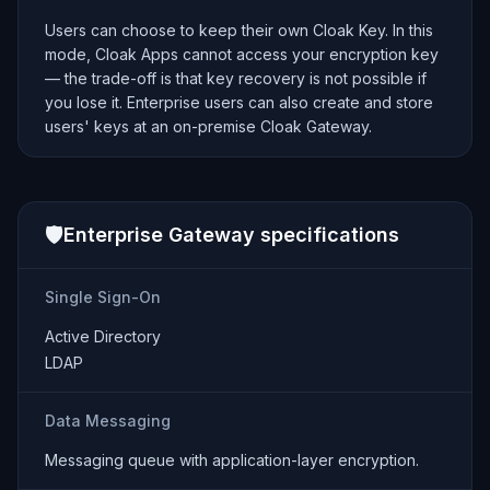
Users can choose to keep their own Cloak Key. In this
mode, Cloak Apps cannot access your encryption key
— the trade-off is that key recovery is not possible if
you lose it. Enterprise users can also create and store
users' keys at an on-premise Cloak Gateway.
🛡️
Enterprise Gateway specifications
Single Sign-On
Active Directory
LDAP
Data Messaging
Messaging queue with application-layer encryption.