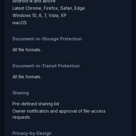
Android N and above
Latest Chrome, Firefox, Safari, Edge
Windows 10, 8, 7, Vista, XP
macOS
Document-in-Storage Protection
All file formats.
Document-in-Transit Protection
All file formats.
Sharing
Pre-defined sharing list
Owner notification and approval of file-access
requests
Privacy-by-Design