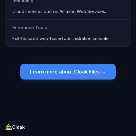
Reliability
Cloud services built on Amazon Web Services.
Enterprise Tools
Full-featured web-based administration console.
Learn more about Cloak Files →
Cloak