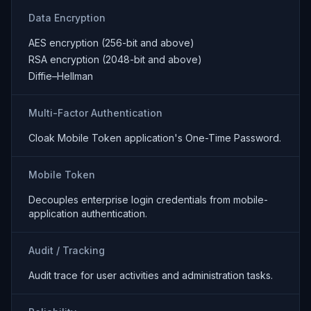
Data Encryption
AES encryption (256-bit and above)
RSA encryption (2048-bit and above)
Diffie–Hellman
Multi-Factor Authentication
Cloak Mobile Token application's One-Time Password.
Mobile Token
Decouples enterprise login credentials from mobile-
application authentication.
Audit / Tracking
Audit trace for user activities and administration tasks.