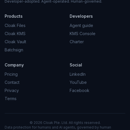
Developer-adopted. Agent-operated. Human-governed.
Products
Developers
Cloak Files
Agent guide
Cloak KMS
KMS Console
Cloak Vault
Charter
Batchsign
Company
Social
Pricing
LinkedIn
Contact
YouTube
Privacy
Facebook
Terms
© 2026 Cloak Pte. Ltd. All rights reserved.
Data protection for humans and AI agents, governed by human