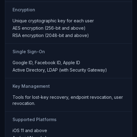
Encryption
Unique cryptographic key for each user
AES encryption (256-bit and above)
RSA encryption (2048-bit and above)
Single Sign-On
Google ID, Facebook ID, Apple ID
Active Directory, LDAP (with Security Gateway)
Key Management
Tools for lost-key recovery, endpoint revocation, user
revocation.
Supported Platforms
iOS 11 and above