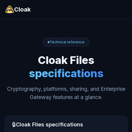
Cloak
Technical reference
Cloak Files
specifications
Cryptography, platforms, sharing, and Enterprise
Gateway features at a glance.
🔒
Cloak Files specifications